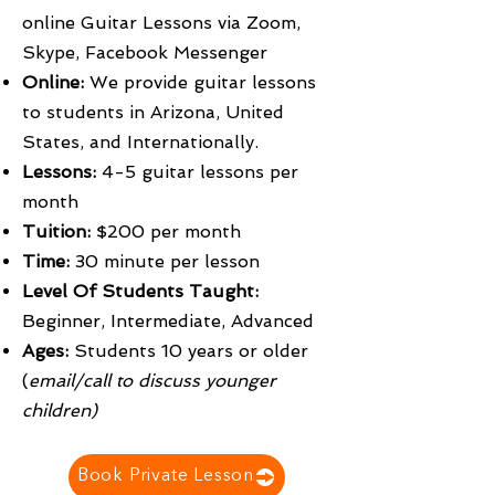
online Guitar Lessons via Zoom,
Skype, Facebook Messenger
Online:
We provide guitar lessons
to students in Arizona, United
States, and Internationally.
Lessons:
4-5 guitar lessons per
month
Tuition:
$200 per month
Time:
30 minute per lesson
Level Of Students Taught:
Beginner, Intermediate, Advanced
Ages:
Students 10 years or older
(
email/call to discuss younger
children)
Book Private Lesson