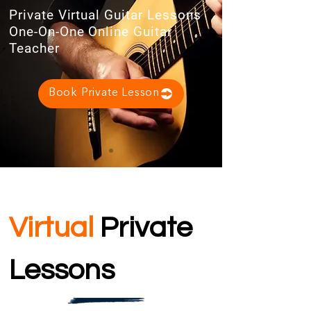
Private Virtual Guitar Lessons
One-On-One Online Guitar
Teacher
Book Private Lesson
Virtual
Private
Lessons