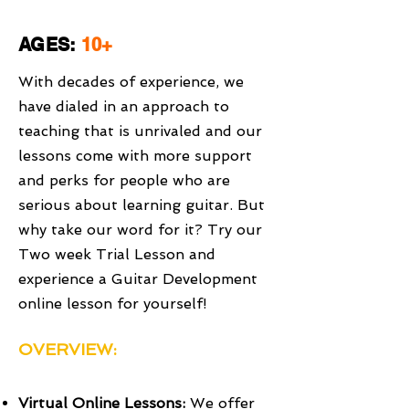
AGES:
10+
With decades of experience, we
have dialed in an approach to
teaching that is unrivaled and our
lessons come with more support
and perks for people who are
serious about learning guitar. But
why take our word for it? Try our
Two week Trial Lesson and
experience a Guitar Development
online lesson for yourself!
OVERVIEW:
Virtual Online Lessons:
We offer