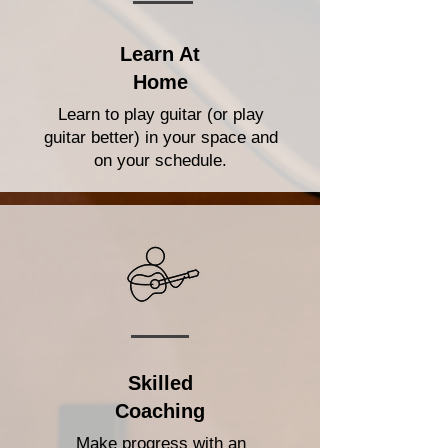
Learn At
Home
Learn to play guitar (or play
guitar better) in your space and
on your schedule.
Skilled
Coaching
Make progress with an