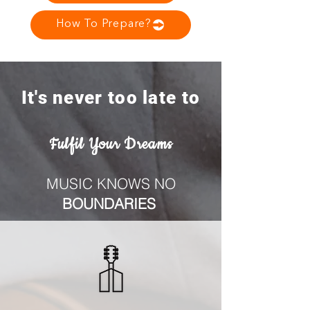
How To Prepare?
It's never too late to
Fulfil Your Dreams
MUSIC KNOWS NO
BOUNDARIES