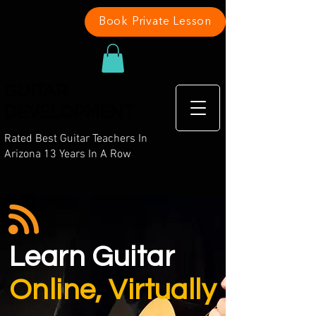
Book Private Lesson
GUITAR
DEVELOPMENT
Rated Best Guitar Teachers In
Arizona 13 Years In A Row
Learn
Guitar
Online, Virtually