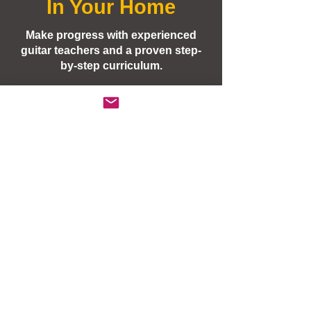
In Your Home
Students Taught: Beginner,
Intermediate, Advanced Ages:
Make progress with experienced
Students 10 years or older
guitar teachers and a proven step-
(email/call to discuss
by-step curriculum.
younger children)
Our 3 young
children
have been
taking Private In-Home Lessons
from Guitar Development for the
past 2 years and we are very
happy with the results we've