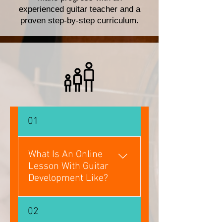
experienced guitar teacher and a
proven step-by-step curriculum.
01
What Is An Online
Lesson With Guitar
Development Like?
Online lessons are exactly the
02
same format as in-person