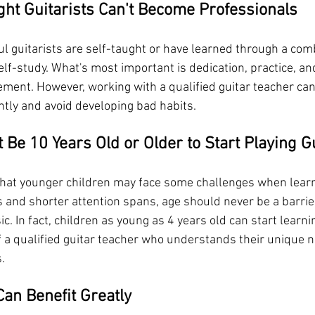
ght Guitarists Can't Become Professionals
l guitarists are self-taught or have learned through a comb
elf-study. What's most important is dedication, practice, 
ment. However, working with a qualified guitar teacher can
ntly and avoid developing bad habits.
 Be 10 Years Old or Older to Start Playing G
e that younger children may face some challenges when learn
s and shorter attention spans, age should never be a barrie
c. In fact, children as young as 4 years old can start learnin
of a qualified guitar teacher who understands their unique 
.
Can Benefit Greatly