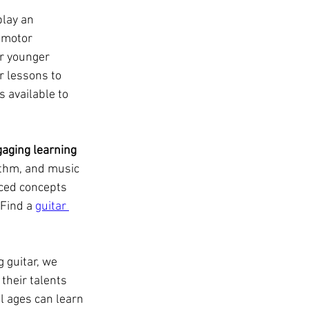
lay an 
 motor 
or younger 
r lessons to 
 available to 
gaging learning
ythm, and music 
ced concepts 
Find a 
guitar 
 guitar, we 
their talents 
l ages can learn 