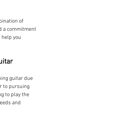
ination of 
and a commitment 
 help you 
uitar
ing guitar due 
r to pursuing 
g to play the 
needs and 