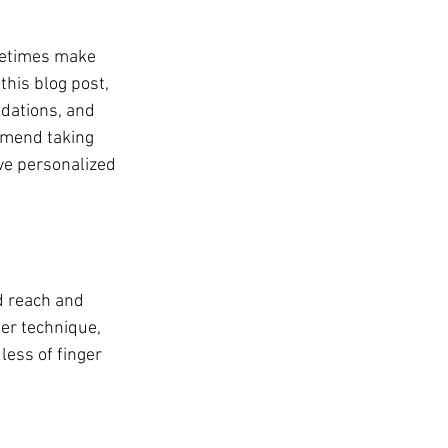
metimes make 
this blog post, 
dations, and 
mmend taking 
ive personalized 
d reach and 
per technique, 
less of finger 