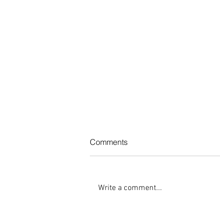
Comments
Write a comment...
What Are Some Essential