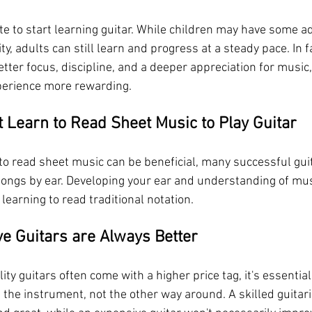
late to start learning guitar. While children may have some a
ty, adults can still learn and progress at a steady pace. In fa
tter focus, discipline, and a deeper appreciation for music
perience more rewarding.
t Learn to Read Sheet Music to Play Guitar
 to read sheet music can be beneficial, many successful guit
 songs by ear. Developing your ear and understanding of mus
 learning to read traditional notation.
ve Guitars are Always Better
ity guitars often come with a higher price tag, it's essenti
 the instrument, not the other way around. A skilled guitar