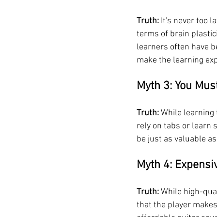
Truth:
 It's never too 
terms of brain plastici
learners often have be
make the learning ex
Myth 3: You Mus
Truth:
 While learning
rely on tabs or learn
be just as valuable as
Myth 4: Expensi
Truth:
 While high-qual
that the player makes