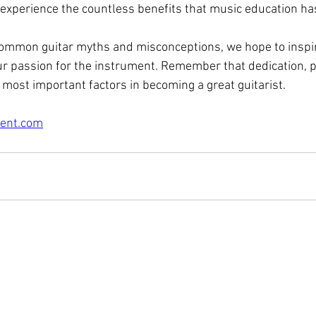
 experience the countless benefits that music education has
ommon guitar myths and misconceptions, we hope to inspir
r passion for the instrument. Remember that dedication, pr
 most important factors in becoming a great guitarist. 
ent.com