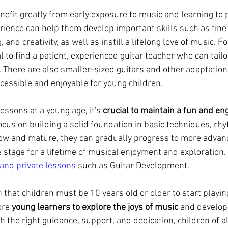
nefit greatly from early exposure to music and learning to p
rience can help them develop important skills such as fine
, and creativity, as well as instill a lifelong love of music. F
al to find a patient, experienced guitar teacher who can tailo
s. There are also smaller-sized guitars and other adaptations
essible and enjoyable for young children.
essons at a young age, it's 
crucial to maintain a fun and en
ocus on building a solid foundation in basic techniques, rh
row and mature, they can gradually progress to more advan
e stage for a lifetime of musical enjoyment and exploration. 
 and private lessons
 such as Guitar Development.
 that children must be 10 years old or older to start playing
re 
young learners to explore the joys of music
 and develop 
h the right guidance, support, and dedication, children of al