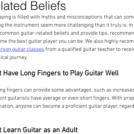
lated Beliefs
laying is filled with myths and misconceptions that can so
 the instrument seem more challenging than it truly is. In 
common guitar-related beliefs and provide tips, recommen
me the best guitar player you can be. We also highly reco
erson guitar classes
 from a qualified guitar teacher to rece
cal journey.
t Have Long Fingers to Play Guitar Well
ong fingers can provide some advantages, such as increase
ent guitarists have average or even short fingers. With pro
ation, anyone can become a proficient guitar player, regard
t Learn Guitar as an Adult