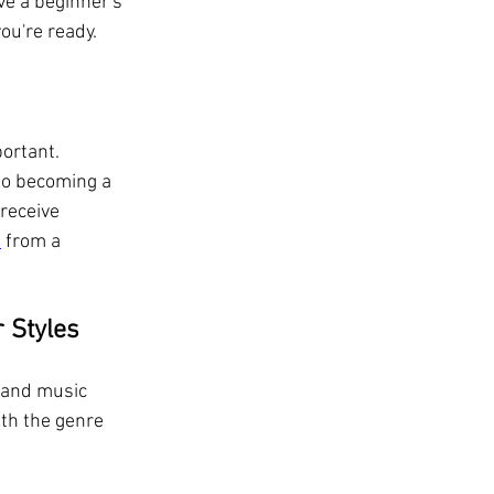
ve a beginner's 
ou're ready.
ortant. 
to becoming a 
receive 
s
 from a 
r Styles
e and music 
ith the genre 