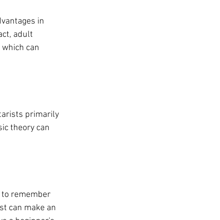
dvantages in 
ct, adult 
, which can 
arists primarily 
ic theory can 
al to remember 
ist can make an 