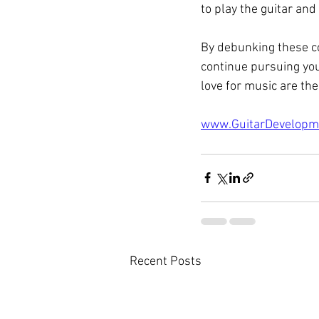
to play the guitar and
By debunking these c
continue pursuing you
love for music are the
www.GuitarDevelopm
Recent Posts