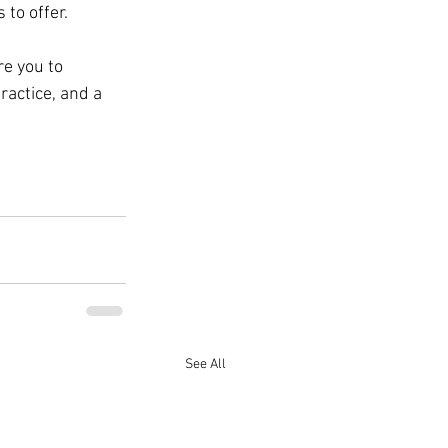
 to offer.
e you to 
actice, and a 
See All