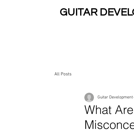
GUITAR DEVE
Rated Best Guitar Teachers In Ari
HOME
PRIVATE 
All Posts
Guitar Development
What Are
Misconc