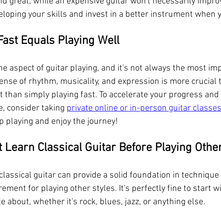
nd great, while an expensive guitar won't necessarily impro
eloping your skills and invest in a better instrument when y
Fast Equals Playing Well
ne aspect of guitar playing, and it's not always the most imp
ense of rhythm, musicality, and expression is more crucial 
t than simply playing fast. To accelerate your progress and 
, consider taking 
private online or in-person guitar classe
p playing and enjoy the journey!
 Learn Classical Guitar Before Playing Othe
classical guitar can provide a solid foundation in techniqu
irement for playing other styles. It's perfectly fine to start w
 about, whether it's rock, blues, jazz, or anything else.