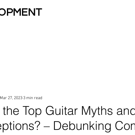
LOPMENT
zona 13 Years In A Row
LESSONS
KIDS & TEENS
ESA TUITION
LESSON
Mar 27, 2023
3 min read
 the Top Guitar Myths an
eptions? – Debunking C