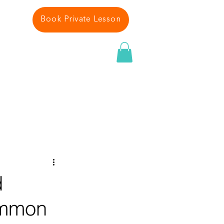
Book Private Lesson
 PLAN
ABOUT US
More
d
ommon