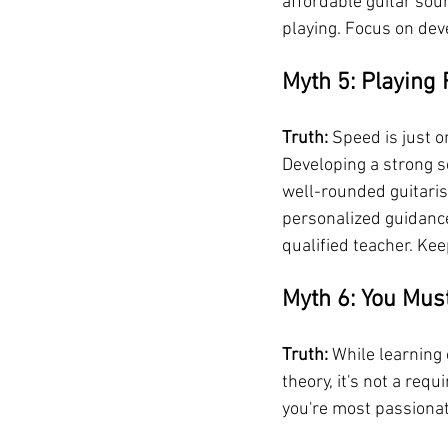
affordable guitar sou
playing. Focus on dev
Myth 5: Playing 
Truth:
 Speed is just o
Developing a strong s
well-rounded guitaris
personalized guidance
qualified teacher. Kee
Myth 6: You Must
Truth:
 While learning 
theory, it's not a requ
you're most passionate