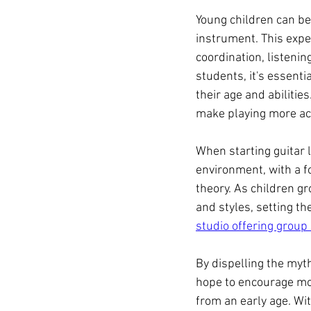
Young children can be
instrument. This expe
coordination, listening
students, it's essenti
their age and abilitie
make playing more acc
When starting guitar l
environment, with a f
theory. As children g
and styles, setting th
studio offering group
By dispelling the myth
hope to encourage mo
from an early age. Wit