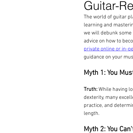
Guitar-Re
The world of guitar p
learning and mastering
we will debunk some 
advice on how to beco
private online or in-p
guidance on your musi
Myth 1: You Mus
Truth:
 While having l
dexterity, many excell
practice, and determin
length.
Myth 2: You Can'