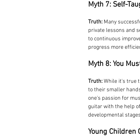
Myth 7: Self-Tau
Truth:
 Many successfu
private lessons and s
to continuous improve
progress more efficie
Myth 8: You Must
Truth:
 While it's tru
to their smaller hand
one's passion for musi
guitar with the help 
developmental stages
Young Children 