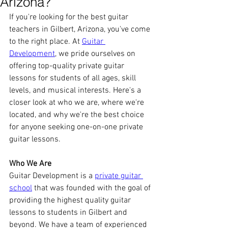
Arizona?
If you're looking for the best guitar 
teachers in Gilbert, Arizona, you've come 
to the right place. At 
Guitar 
Development
, we pride ourselves on 
offering top-quality private guitar 
lessons for students of all ages, skill 
levels, and musical interests. Here's a 
closer look at who we are, where we're 
located, and why we're the best choice 
for anyone seeking one-on-one private 
guitar lessons.
Who We Are
Guitar Development is a 
private guitar 
school
 that was founded with the goal of 
providing the highest quality guitar 
lessons to students in Gilbert and 
beyond. We have a team of experienced 