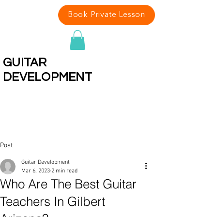
Book Private Lesson
GUITAR
DEVELOPMENT
Rated Best Guitar Teachers In
Arizona 13 Years In A Row
Post
Guitar Development
Mar 6, 2023
2 min read
Who Are The Best Guitar
Teachers In Gilbert