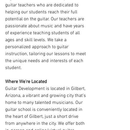
guitar teachers who are dedicated to 
helping our students reach their full 
potential on the guitar. Our teachers are 
passionate about music and have years 
of experience teaching students of all 
ages and skill levels. We take a 
personalized approach to guitar 
instruction, tailoring our lessons to meet 
the unique needs and interests of each 
student.
Where We're Located
Guitar Development is located in Gilbert, 
Arizona, a vibrant and growing city that's 
home to many talented musicians. Our 
guitar school is conveniently located in 
the heart of Gilbert, just a short drive 
from anywhere in the city. We offer both 