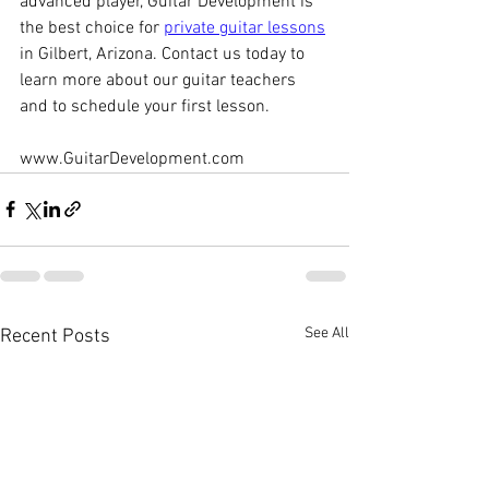
advanced player, Guitar Development is 
the best choice for 
private guitar lessons
in Gilbert, Arizona. Contact us today to 
learn more about our guitar teachers 
and to schedule your first lesson.
www.GuitarDevelopment.com
See All
Recent Posts