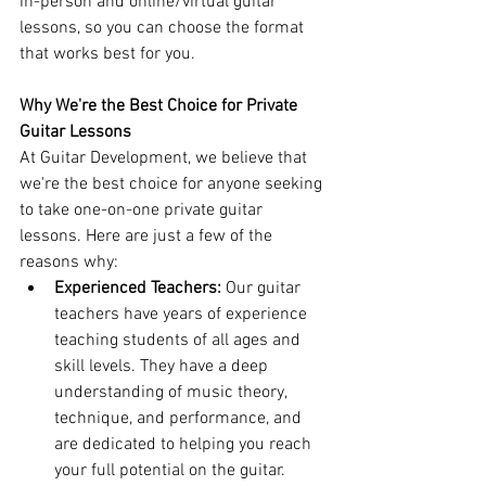
in-person and online/virtual guitar 
lessons, so you can choose the format 
that works best for you.
Why We're the Best Choice for Private 
Guitar Lessons
At Guitar Development, we believe that 
we're the best choice for anyone seeking 
to take one-on-one private guitar 
lessons. Here are just a few of the 
reasons why:
Experienced Teachers: 
Our guitar 
teachers have years of experience 
teaching students of all ages and 
skill levels. They have a deep 
understanding of music theory, 
technique, and performance, and 
are dedicated to helping you reach 
your full potential on the guitar.