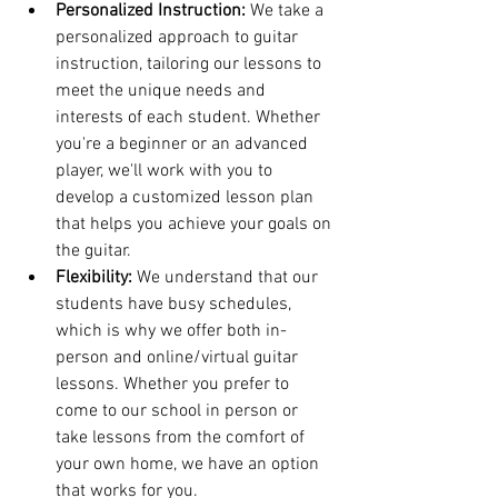
Personalized Instruction:
 We take a 
personalized approach to guitar 
instruction, tailoring our lessons to 
meet the unique needs and 
interests of each student. Whether 
you're a beginner or an advanced 
player, we'll work with you to 
develop a customized lesson plan 
that helps you achieve your goals on 
the guitar.
Flexibility:
 We understand that our 
students have busy schedules, 
which is why we offer both in-
person and online/virtual guitar 
lessons. Whether you prefer to 
come to our school in person or 
take lessons from the comfort of 
your own home, we have an option 
that works for you.