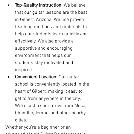
Top-Quality Instruction:
 We believe 
that our guitar lessons are the best 
in Gilbert, Arizona. We use proven 
teaching methods and materials to 
help our students learn quickly and 
effectively. We also provide a 
supportive and encouraging 
environment that helps our 
students stay motivated and 
inspired.
Convenient Location:
 Our guitar 
school is conveniently located in the 
heart of Gilbert, making it easy to 
get to from anywhere in the city. 
We're just a short drive from Mesa, 
Chandler, Tempe, and other nearby 
cities.
Whether you're a beginner or an 